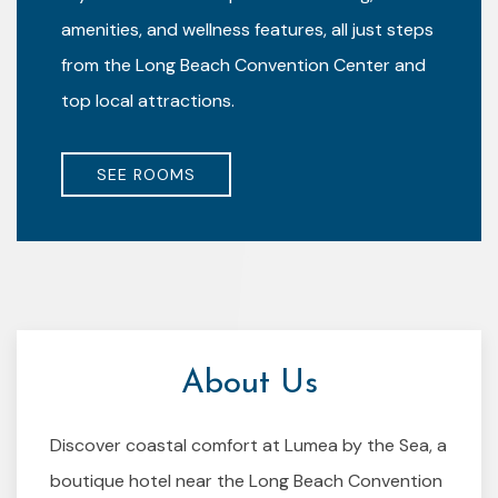
amenities, and wellness features, all just steps
from the Long Beach Convention Center and
top local attractions.
SEE ROOMS
About Us
Discover coastal comfort at Lumea by the Sea, a
boutique hotel near the Long Beach Convention