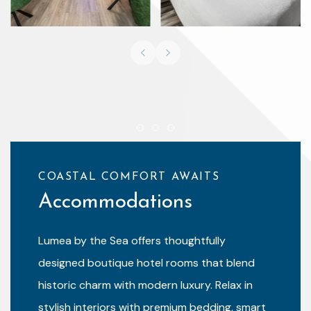
Previous slide
Next slide
Item 1
Item 2
Item 3
COASTAL COMFORT AWAITS
Accommodations
Lumea by the Sea offers thoughtfully
designed boutique hotel rooms that blend
historic charm with modern luxury. Relax in
stylish interiors with premium bedding, smart