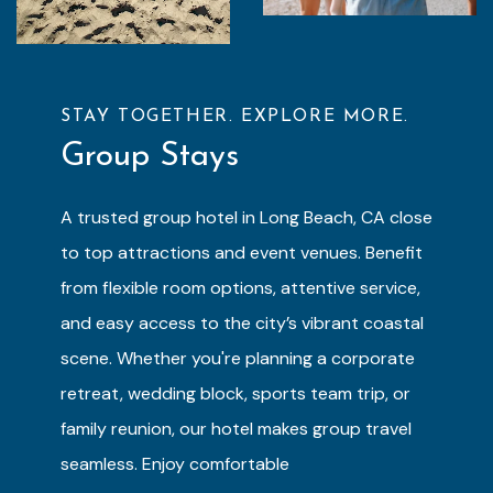
STAY TOGETHER. EXPLORE MORE.
Group Stays
A trusted group hotel in Long Beach, CA close
to top attractions and event venues. Benefit
from flexible room options, attentive service,
and easy access to the city’s vibrant coastal
scene. Whether you're planning a corporate
retreat, wedding block, sports team trip, or
family reunion, our hotel makes group travel
seamless. Enjoy comfortable