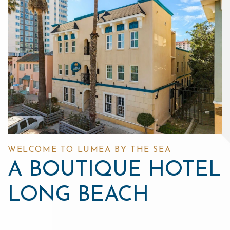
WELCOME TO LUMEA BY THE SEA
A BOUTIQUE HOTEL
LONG BEACH