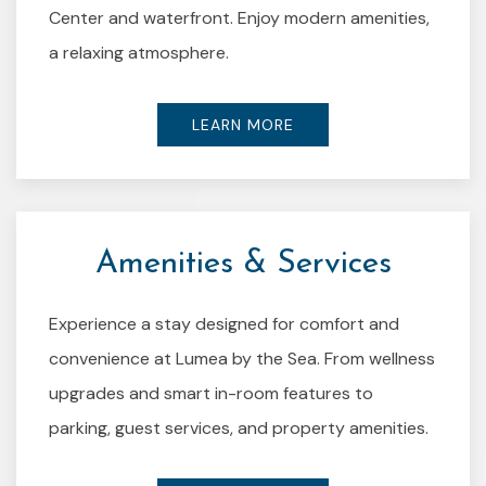
Center and waterfront. Enjoy modern amenities,
a relaxing atmosphere.
LEARN MORE
Amenities & Services
Experience a stay designed for comfort and
convenience at Lumea by the Sea. From wellness
upgrades and smart in-room features to
parking, guest services, and property amenities.