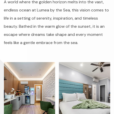
A world where the golden horizon melts into the vast,
endless ocean at Lumea by the Sea, this vision comes to
life in a setting of serenity, inspiration, and timeless
beauty. Bathed in the warm glow of the sunset, it is an
escape where dreams take shape and every moment
feels like a gentle embrace from the sea.