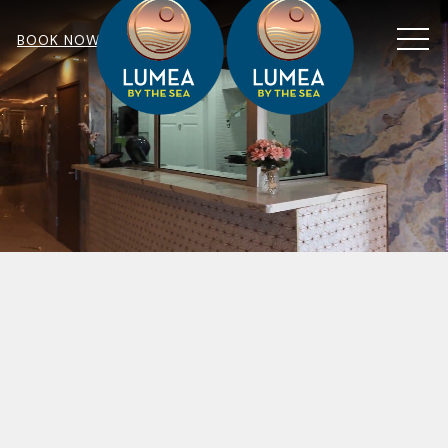
MEN
BOOK NOW