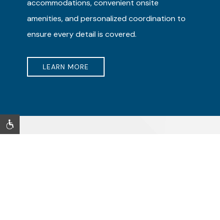
accommodations, convenient onsite
amenities, and personalized coordination to
ensure every detail is covered.
LEARN MORE
CULTURE, COAST & ENTERTAINMENT
Long Beach Attractions
Discover exciting things to do just minutes from Lumea