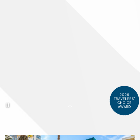
2026
TRAVELERS’
Pause background video
CHOICE
AWARD
Item 1