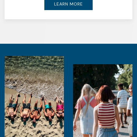
LEARN MORE