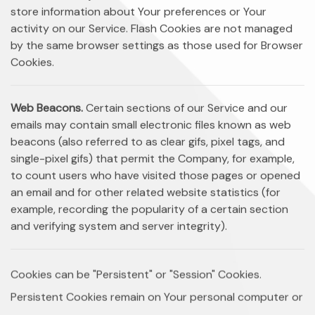
store information about Your preferences or Your
activity on our Service. Flash Cookies are not managed
by the same browser settings as those used for Browser
Cookies.
Web Beacons.
Certain sections of our Service and our
emails may contain small electronic files known as web
beacons (also referred to as clear gifs, pixel tags, and
single-pixel gifs) that permit the Company, for example,
to count users who have visited those pages or opened
an email and for other related website statistics (for
example, recording the popularity of a certain section
and verifying system and server integrity).
Cookies can be "Persistent" or "Session" Cookies.
Persistent Cookies remain on Your personal computer or