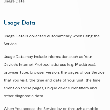
Usage Data
Usage Data
Usage Data is collected automatically when using the
Service.
Usage Data may include information such as Your
Device's Internet Protocol address (e.g. IP address),
browser type, browser version, the pages of our Service
that You visit, the time and date of Your visit, the time
spent on those pages, unique device identifiers and
other diagnostic data.
When You access the Service by or through a mobile