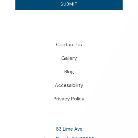
SUBMIT
Contact Us
Gallery
Blog
Accessibility
Privacy Policy
63 Lime Ave