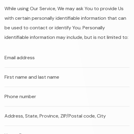
While using Our Service, We may ask You to provide Us
with certain personally identifiable information that can
be used to contact or identify You. Personally
identifiable information may include, but is not limited to:
Email address
First name and last name
Phone number
Address, State, Province, ZIP/Postal code, City