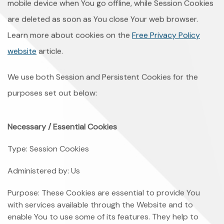
mobile device when You go offline, while Session Cookies
are deleted as soon as You close Your web browser.
Learn more about cookies on the
Free Privacy Policy
website
article.
We use both Session and Persistent Cookies for the
purposes set out below:
Necessary / Essential Cookies
Type: Session Cookies
Administered by: Us
Purpose: These Cookies are essential to provide You
with services available through the Website and to
enable You to use some of its features. They help to