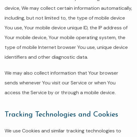
device, We may collect certain information automatically,
including, but not limited to, the type of mobile device
You use, Your mobile device unique ID, the IP address of
Your mobile device, Your mobile operating system, the
type of mobile Internet browser You use, unique device
identifiers and other diagnostic data.
We may also collect information that Your browser
sends whenever You visit our Service or when You
access the Service by or through a mobile device.
Tracking Technologies and Cookies
We use Cookies and similar tracking technologies to