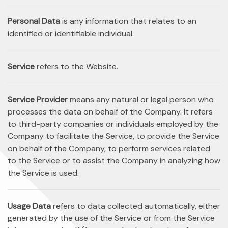
Personal Data
is any information that relates to an
identified or identifiable individual.
Service
refers to the Website.
Service Provider
means any natural or legal person who
processes the data on behalf of the Company. It refers
to third-party companies or individuals employed by the
Company to facilitate the Service, to provide the Service
on behalf of the Company, to perform services related
to the Service or to assist the Company in analyzing how
the Service is used.
Usage Data
refers to data collected automatically, either
generated by the use of the Service or from the Service