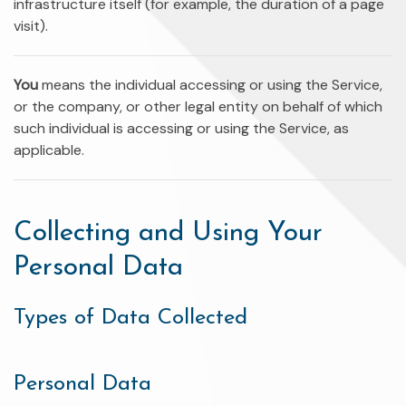
infrastructure itself (for example, the duration of a page
visit).
You
means the individual accessing or using the Service,
or the company, or other legal entity on behalf of which
such individual is accessing or using the Service, as
applicable.
Collecting and Using Your
Personal Data
Types of Data Collected
Personal Data