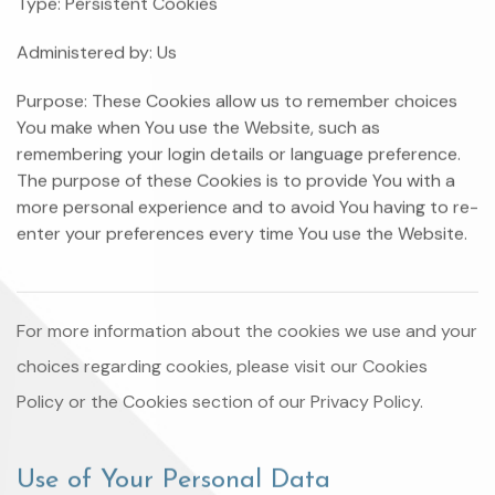
Type: Persistent Cookies
Administered by: Us
Purpose: These Cookies allow us to remember choices
You make when You use the Website, such as
remembering your login details or language preference.
The purpose of these Cookies is to provide You with a
more personal experience and to avoid You having to re-
enter your preferences every time You use the Website.
For more information about the cookies we use and your
choices regarding cookies, please visit our Cookies
Policy or the Cookies section of our Privacy Policy.
Use of Your Personal Data