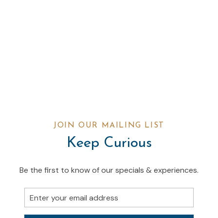
JOIN OUR MAILING LIST
Keep Curious
Be the first to know of our specials & experiences.
Email
Address