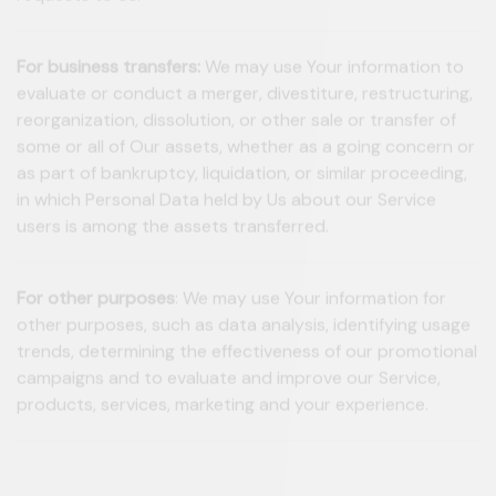
requests to Us.
For business transfers:
We may use Your information to
evaluate or conduct a merger, divestiture, restructuring,
reorganization, dissolution, or other sale or transfer of
some or all of Our assets, whether as a going concern or
as part of bankruptcy, liquidation, or similar proceeding,
in which Personal Data held by Us about our Service
users is among the assets transferred.
For other purposes
: We may use Your information for
other purposes, such as data analysis, identifying usage
trends, determining the effectiveness of our promotional
campaigns and to evaluate and improve our Service,
products, services, marketing and your experience.
We may share Your personal information in the following