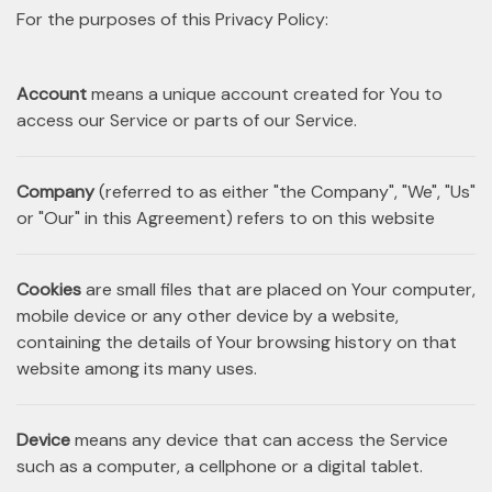
For the purposes of this Privacy Policy:
Account
means a unique account created for You to
access our Service or parts of our Service.
Company
(referred to as either "the Company", "We", "Us"
or "Our" in this Agreement) refers to on this website
Cookies
are small files that are placed on Your computer,
mobile device or any other device by a website,
containing the details of Your browsing history on that
website among its many uses.
Device
means any device that can access the Service
such as a computer, a cellphone or a digital tablet.