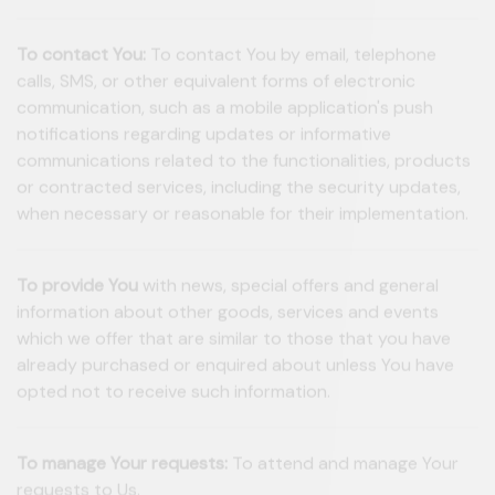
To contact You:
To contact You by email, telephone
calls, SMS, or other equivalent forms of electronic
communication, such as a mobile application's push
notifications regarding updates or informative
communications related to the functionalities, products
or contracted services, including the security updates,
when necessary or reasonable for their implementation.
To provide You
with news, special offers and general
information about other goods, services and events
which we offer that are similar to those that you have
already purchased or enquired about unless You have
opted not to receive such information.
To manage Your requests:
To attend and manage Your