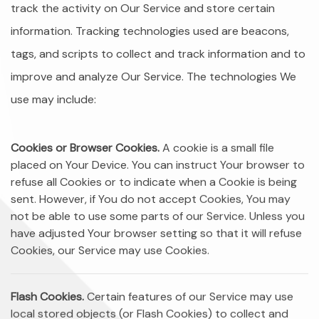
track the activity on Our Service and store certain
information. Tracking technologies used are beacons,
tags, and scripts to collect and track information and to
improve and analyze Our Service. The technologies We
use may include:
Cookies or Browser Cookies.
A cookie is a small file
placed on Your Device. You can instruct Your browser to
refuse all Cookies or to indicate when a Cookie is being
sent. However, if You do not accept Cookies, You may
not be able to use some parts of our Service. Unless you
have adjusted Your browser setting so that it will refuse
Cookies, our Service may use Cookies.
Flash Cookies.
Certain features of our Service may use
local stored objects (or Flash Cookies) to collect and