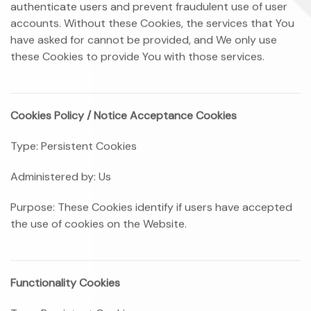
authenticate users and prevent fraudulent use of user
accounts. Without these Cookies, the services that You
have asked for cannot be provided, and We only use
these Cookies to provide You with those services.
Cookies Policy / Notice Acceptance Cookies
Type: Persistent Cookies
Administered by: Us
Purpose: These Cookies identify if users have accepted
the use of cookies on the Website.
Functionality Cookies