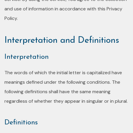
and use of information in accordance with this Privacy
Policy.
Interpretation and Definitions
Interpretation
The words of which the initial letter is capitalized have
meanings defined under the following conditions. The
following definitions shall have the same meaning
regardless of whether they appear in singular or in plural.
Definitions