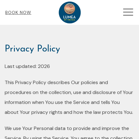
MEN
BOOK NOW
Privacy Policy
Last updated: 2026
This Privacy Policy describes Our policies and
procedures on the collection, use and disclosure of Your
information when You use the Service and tells You
about Your privacy rights and how the law protects You.
We use Your Personal data to provide and improve the
Service. By using the Service, You agree to the collection