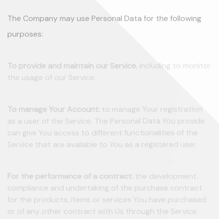
The Company may use Personal Data for the following
purposes:
To provide and maintain our Service
, including to monitor
the usage of our Service.
To manage Your Account:
to manage Your registration
as a user of the Service. The Personal Data You provide
can give You access to different functionalities of the
Service that are available to You as a registered user.
For the performance of a contract:
the development,
compliance and undertaking of the purchase contract
for the products, items or services You have purchased
or of any other contract with Us through the Service.